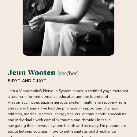
Jenn Wooten
(she/her)
E-RYT AND C-IAYT
I am a Viasomatic® Nervous System coach, a certified yoga therapist,
a trauma-informed somatics educator, and the founder of
Viasomatic. I specialize in nervous system health and recovery from
stress and trauma. I’ve had the privilege of supporting Olympic
athletes, medical doctors, energy healers, mental health specialists,
and individuals with complex trauma and chronic illness in
navigating their nervous system health and recovery. I’m passionate
about helping you learn how to self-regulate, build resilience,