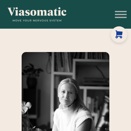
Get to Know Us
Blog
Sign In
Stress Assessment