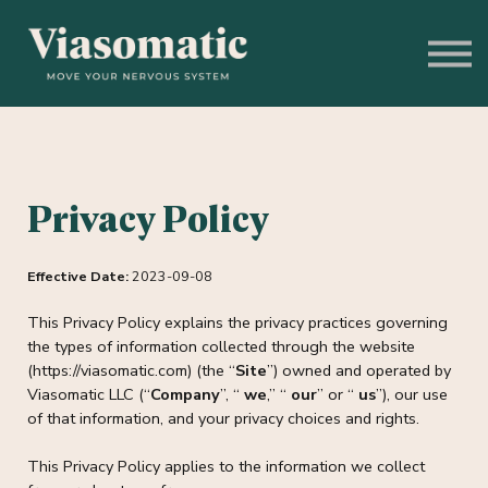
Get to Know Us
Blog
Sign In
Stress Assessment
Privacy Policy
Effective Date:
2023-09-08
This Privacy Policy explains the privacy practices governing
the types of information collected through the website
(https://viasomatic.com) (the “
Site
”) owned and operated by
Viasomatic LLC (“
Company
”, “
we
,” “
our
” or “
us
”), our use
of that information, and your privacy choices and rights.
This Privacy Policy applies to the information we collect