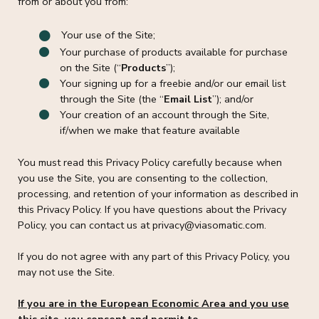
from or about you from:
Your use of the Site;
Your purchase of products available for purchase
on the Site (“
Products
”);
Your signing up for a freebie and/or our email list
through the Site (the “
Email List
”); and/or
Your creation of an account through the Site,
if/when we make that feature available
You must read this Privacy Policy carefully because when
you use the Site, you are consenting to the collection,
processing, and retention of your information as described in
this Privacy Policy. If you have questions about the Privacy
Policy, you can contact us at privacy@viasomatic.com.
If you do not agree with any part of this Privacy Policy, you
may not use the Site.
If you are in the European Economic Area and you use
this site, you consent and permit to