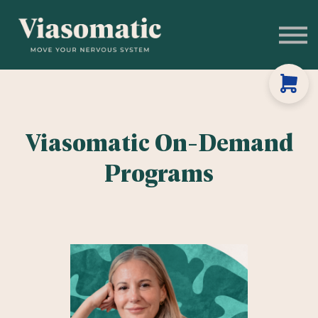
Get to Know Us
Blog
Sign In
Stress Assessment
Viasomatic On-Demand
Programs