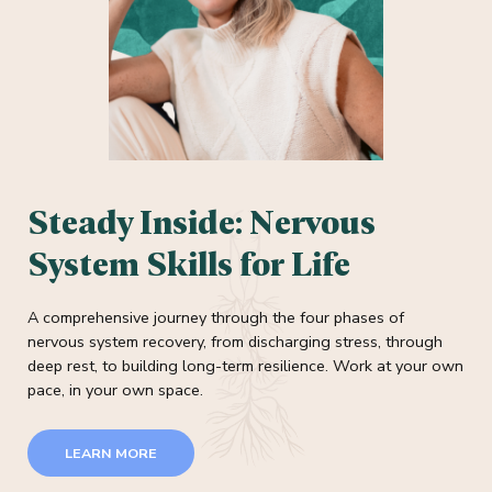
Steady Inside: Nervous
System Skills for Life
A comprehensive journey through the four phases of
nervous system recovery, from discharging stress, through
deep rest, to building long-term resilience. Work at your own
pace, in your own space.
LEARN MORE