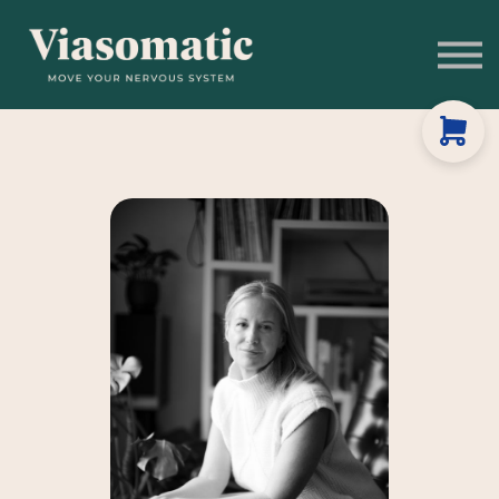
Get to Know Us
Blog
Sign In
Stress Assessment