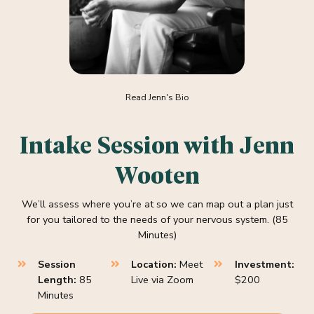
Read Jenn's Bio
Intake Session with Jenn
Wooten
We’ll assess where you’re at so we can map out a plan just
for you tailored to the needs of your nervous system. (85
Minutes)
Session
Location:
Meet
Investment:
Length:
85
Live via Zoom
$200
Minutes