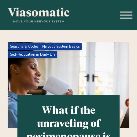
Get to Know Us
Blog
Sign In
Stress Assessment
Seasons & Cycles
Nervous System Basics
Self-Regulation in Daily Life
What if the
unraveling of
perimenopause is