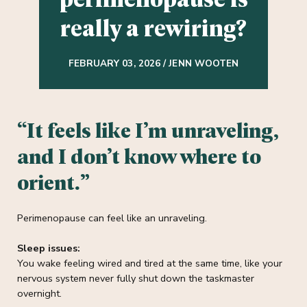
really a rewiring?
FEBRUARY 03, 2026 / JENN WOOTEN
“It feels like I’m unraveling,
and I don’t know where to
orient.”
Perimenopause can feel like an unraveling.
Sleep issues:
You wake feeling wired and tired at the same time, like your
nervous system never fully shut down the taskmaster
overnight.