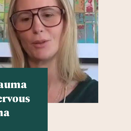
rauma
ervous
ma