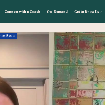
Connect with a Coach
On-Demand
Get to Know Us
tem Basics