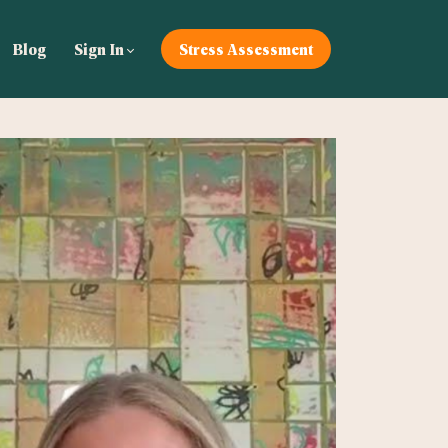
Blog
Sign In
Stress Assessment