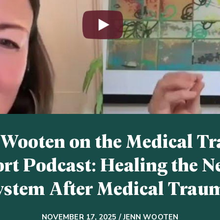
 Wooten on the Medical T
rt Podcast: Healing the N
ystem After Medical Trau
NOVEMBER 17, 2025 / JENN WOOTEN