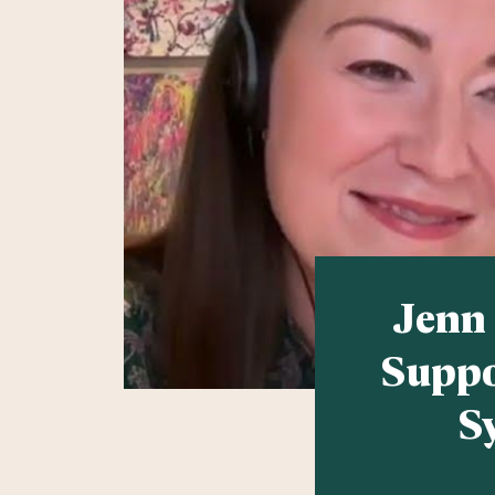
Jenn
Suppo
S