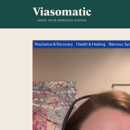
Resilience & Recovery
Health & Healing
Nervous Sys