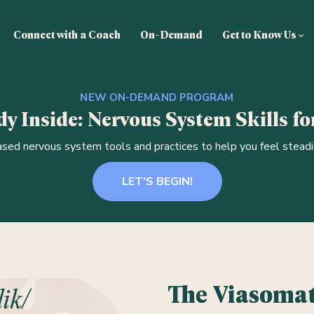
Connect with a Coach
On-Demand
Get to Know Us
NEW ON-DEMAND PROGRAM
y Inside: Nervous System Skills for
sed nervous system tools and practices to help you feel steadie
LET'S BEGIN!
The Viasomat