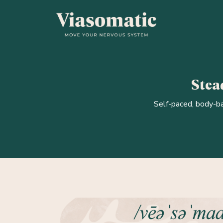
Stead
Self-paced, body-ba