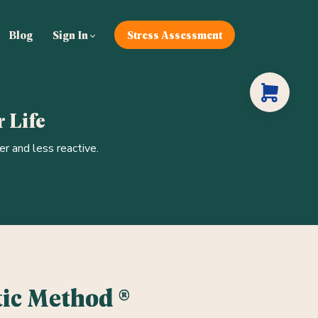
Blog
Sign In
Stress Assessment
 Life
r and less reactive.
ic Method ®