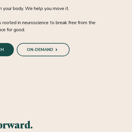
n your body. We help you move it.
rooted in neuroscience to break free from the
nce for good.
CH
ON-DEMAND
orward.