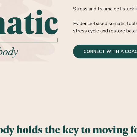
Stress and trauma get stuck i
Evidence-based somatic tools 
stress cycle and restore bala
CONNECT WITH A COA
ody holds the
key to moving f