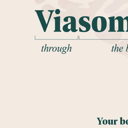
Your b