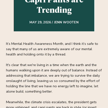
Trending
MAY 29, 2026 / JENN WOOTEN
It’s Mental Health Awareness Month, and I think it’s safe to
say that many of us are extremely aware of our mental
health and holding onto it by a thread.
It's clear that we're living in a time when the earth and the
humans walking upon it are deeply out of balance. Instead of
addressing that imbalance, we are trying to survive the daily
onslaught of living, leaving us so consumed by the effort of
holding the line that we have no energy left to imagine, let
alone build, something better.
Meanwhile, the climate crisis escalates, the president gets
more unhinged, and capri pants are back in style (or insert