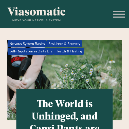
Get to Know Us
Blog
Sign In
Stress Assessment
Nervous System Basics
Resilience & Recovery
Self-Regulation in Daily Life
Health & Healing
The World is
Unhinged, and
Capri Pants are